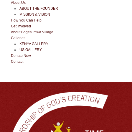
About Us
ABOUT THE FOUNDER
MISSION & VISION
How You Can Help
Get Involved
About Bogesumwa Village
Galleries
KENYA GALLERY
US GALLERY
Donate Now
Contact