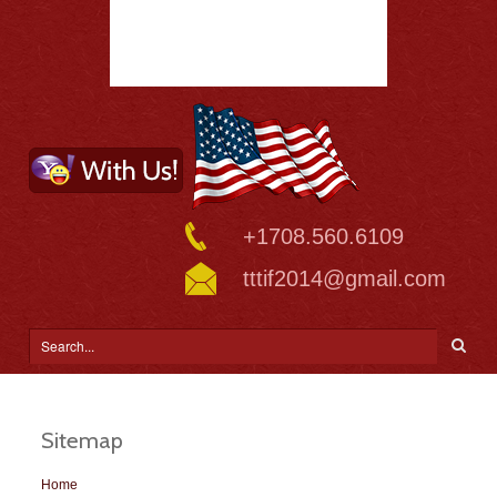
+1708.560.6109
tttif2014@gmail.com
Sitemap
Home