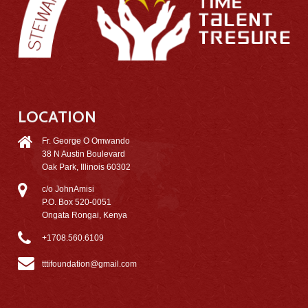
LOCATION
Fr. George O Omwando
38 N Austin Boulevard
Oak Park, Illinois 60302
c/o JohnAmisi
P.O. Box 520-0051
Ongata Rongai, Kenya
+1708.560.6109
tttifoundation@gmail.com