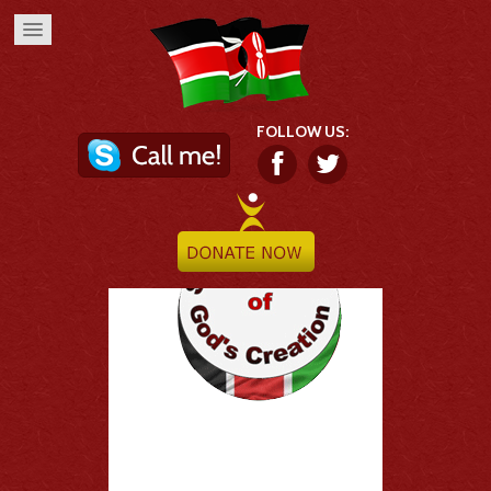
FOLLOW US: